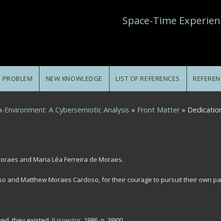
Space-Time Experien
E PROBLEM
NEW KNOWLEDGE
LIST OF REFERENCES
REFEREN
-Environment: A Cybersemiotic Analysis
»
Front Matter
» Dedicatio
Moraes and Maria Léa Ferreira de Moraes.
so and Matthew Moraes Cardoso, for their courage to pursuit their own pa
ed, they existed.
(
Lispector
, 1986, p. 39)00