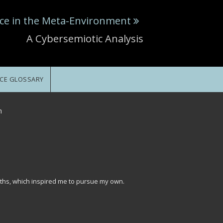
ce in the Meta-Environment
A Cybersemiotic Analysis
CE GLOSSARY
n
ths, which inspired me to pursue my own.