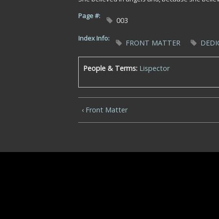
Page #:
003
Index Info:
FRONT MATTER
DEDI
People & Terms:
Lispector
‹ Front Matter