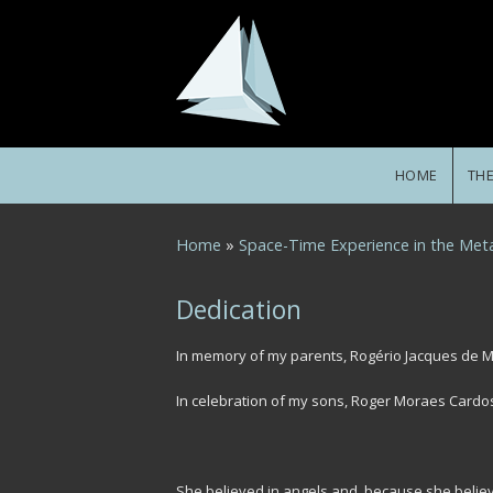
Skip to main content
HOME
TH
You are here
Home
»
Space-Time Experience in the Meta
Dedication
In memory of my parents, Rogério Jacques de 
In celebration of my sons, Roger Moraes Cardo
She believed in angels and, because she believ