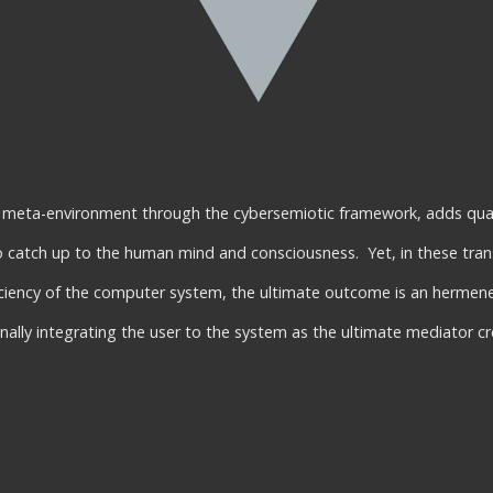
e meta-environment through the cybersemiotic framework, adds quali
to catch up to the human mind and consciousness. Yet, in these tran
iciency of the computer system, the ultimate outcome is an hermen
ally integrating the user to the system as the ultimate mediator cr