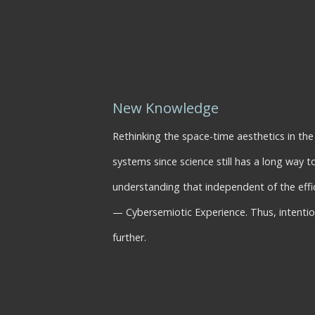
New Knowledge
Rethinking the space-time aesthetics in th
systems since science still has a long way 
understanding that independent of the eff
— Cybersemiotic Experience. Thus, intention
further.