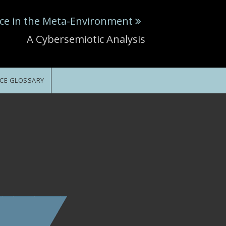
ce in the Meta-Environment
A Cybersemiotic Analysis
CE GLOSSARY