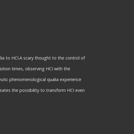
a to HCI.A scary thought to the control of
sition times, observing HCI with the
eutic phenomenological qualia experience
eates the possibility to transform HCI even