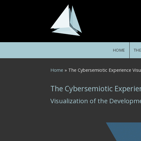
Skip to main content
HOME
TH
You are here
Home
» The Cybersemiotic Experience Vis
The Cybersemiotic Experie
Visualization of the Developm
Fig_CE_ME_timeline_gray1.gif