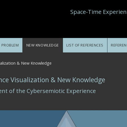
Space-Time Experien
E PROBLEM
NEW KNOWLEDGE
LIST OF REFERENCES
REFEREN
ualization & New Knowledge
nce Visualization & New Knowledge
ent of the Cybersemiotic Experience