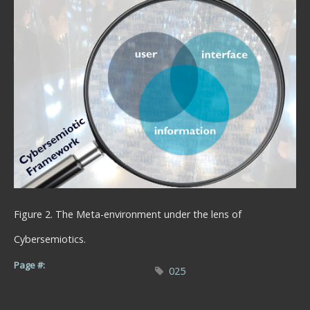
Figure 2. The Meta-environment under the lens of
Cybersemiotics.
Page #:
025