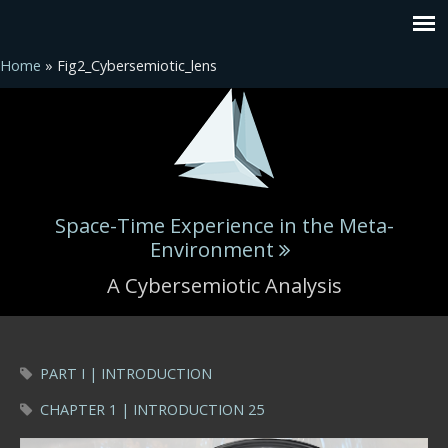
Home
» Fig2_Cybersemiotic_lens
Space-Time Experience in the Meta-
Environment
A Cybersemiotic Analysis
You are here
PART I | INTRODUCTION
CHAPTER 1 | INTRODUCTION 25